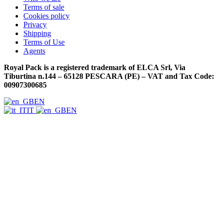
Terms of sale
Cookies policy
Privacy
Shipping
Terms of Use
Agents
Royal Pack is a registered trademark of ELCA Srl, Via
Tiburtina n.144 – 65128 PESCARA (PE) – VAT and Tax Code:
00907300685
EN
IT
EN