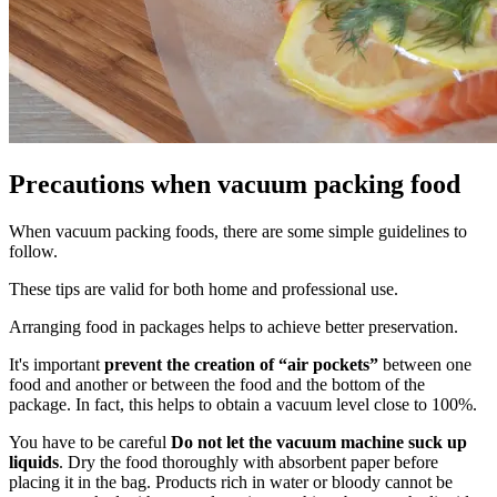
Precautions when vacuum packing food
When vacuum packing foods, there are some simple guidelines to
follow.
These tips are valid for both home and professional use.
Arranging food in packages helps to achieve better preservation.
It's important
prevent the creation of “air pockets”
between one
food and another or between the food and the bottom of the
package. In fact, this helps to obtain a vacuum level close to 100%.
You have to be careful
Do not let the vacuum machine suck up
liquids
. Dry the food thoroughly with absorbent paper before
placing it in the bag. Products rich in water or bloody cannot be