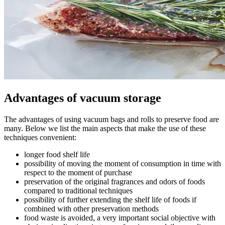
Advantages of vacuum storage
The advantages of using vacuum bags and rolls to preserve food are
many. Below we list the main aspects that make the use of these
techniques convenient:
longer food shelf life
possibility of moving the moment of consumption in time with
respect to the moment of purchase
preservation of the original fragrances and odors of foods
compared to traditional techniques
possibility of further extending the shelf life of foods if
combined with other preservation methods
food waste is avoided, a very important social objective with