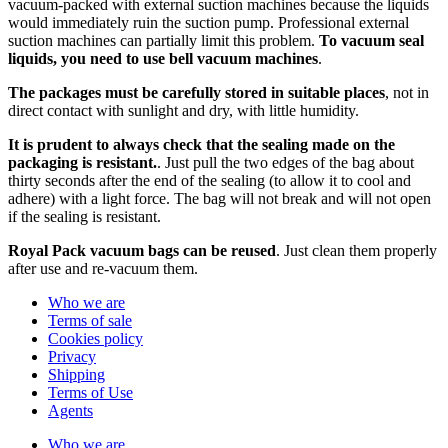
vacuum-packed with external suction machines because the liquids
would immediately ruin the suction pump. Professional external
suction machines can partially limit this problem.
To vacuum seal
liquids, you need to use bell vacuum machines
.
The packages must be carefully stored in suitable places
, not in
direct contact with sunlight and dry, with little humidity.
It is prudent to always check that the sealing made on the
packaging is resistant.
. Just pull the two edges of the bag about
thirty seconds after the end of the sealing (to allow it to cool and
adhere) with a light force. The bag will not break and will not open
if the sealing is resistant.
Royal Pack vacuum bags can be reused
. Just clean them properly
after use and re-vacuum them.
Who we are
Terms of sale
Cookies policy
Privacy
Shipping
Terms of Use
Agents
Who we are