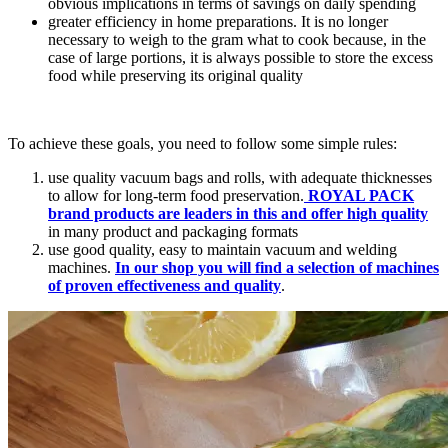
obvious implications in terms of savings on daily spending
greater efficiency in home preparations. It is no longer
necessary to weigh to the gram what to cook because, in the
case of large portions, it is always possible to store the excess
food while preserving its original quality
To achieve these goals, you need to follow some simple rules:
use quality vacuum bags and rolls, with adequate thicknesses
to allow for long-term food preservation.
ROYAL PACK
brand products are leaders in this and offer high quality
in many product and packaging formats
use good quality, easy to maintain vacuum and welding
machines.
In our shop you will find a selection of machines
of proven effectiveness and quality
.