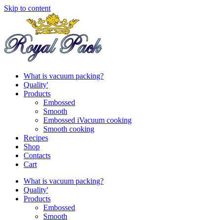
Skip to content
What is vacuum packing?
Quality'
Products
Embossed
Smooth
Embossed iVacuum cooking
Smooth cooking
Recipes
Shop
Contacts
Cart
What is vacuum packing?
Quality'
Products
Embossed
Smooth