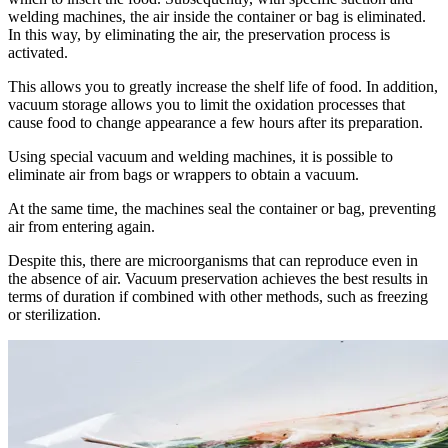
welding machines, the air inside the container or bag is eliminated.
In this way, by eliminating the air, the preservation process is
activated.
This allows you to greatly increase the shelf life of food. In addition,
vacuum storage allows you to limit the oxidation processes that
cause food to change appearance a few hours after its preparation.
Using special vacuum and welding machines, it is possible to
eliminate air from bags or wrappers to obtain a vacuum.
At the same time, the machines seal the container or bag, preventing
air from entering again.
Despite this, there are microorganisms that can reproduce even in
the absence of air. Vacuum preservation achieves the best results in
terms of duration if combined with other methods, such as freezing
or sterilization.