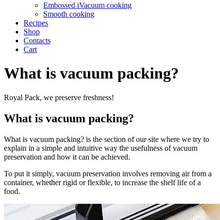
Embossed iVacuum cooking
Smooth cooking
Recipes
Shop
Contacts
Cart
What is vacuum packing?
Royal Pack, we preserve freshness!
What is vacuum packing?
What is vacuum packing? is the section of our site where we try to
explain in a simple and intuitive way the usefulness of vacuum
preservation and how it can be achieved.
To put it simply, vacuum preservation involves removing air from a
container, whether rigid or flexible, to increase the shelf life of a
food.