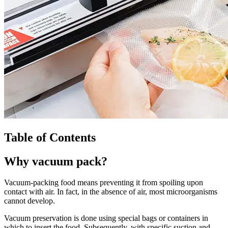
Table of Contents
Why vacuum pack?
Vacuum-packing food means preventing it from spoiling upon
contact with air. In fact, in the absence of air, most microorganisms
cannot develop.
Vacuum preservation is done using special bags or containers in
which to insert the food. Subsequently, with specific suction and